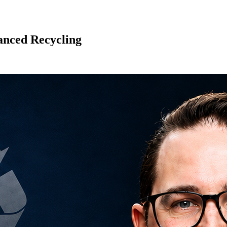
anced Recycling