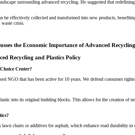
andscape surrounding advanced recycling. He suggested that redefining
n be effectively collected and transformed into new products, benefiti
 waste crisis.
ses the Economic Importance of Advanced Recycling a
d Recycling and Plastics Policy
r Choice Center?
sed NGO that has been active for 10 years. We defend consumer rights a
tic into its original building blocks. This allows for the creation of 
tics?
 lawn chairs or additives for asphalt, which enhance road durability in 