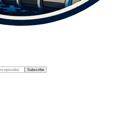
Subscribe