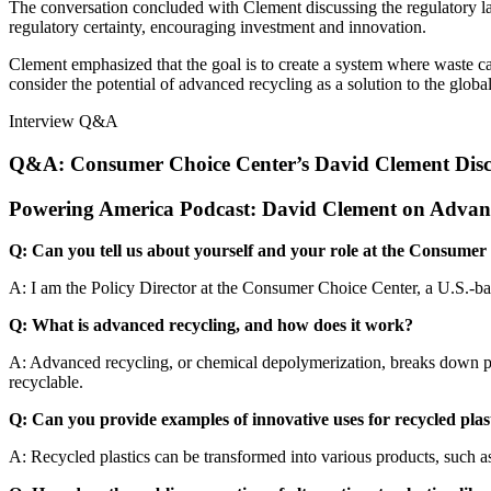
The conversation concluded with Clement discussing the regulatory l
regulatory certainty, encouraging investment and innovation.
Clement emphasized that the goal is to create a system where waste ca
consider the potential of advanced recycling as a solution to the global
Interview Q&A
Q&A: Consumer Choice Center’s David Clement Discus
Powering America Podcast: David Clement on Advance
Q: Can you tell us about yourself and your role at the Consume
A: I am the Policy Director at the Consumer Choice Center, a U.S.-ba
Q: What is advanced recycling, and how does it work?
A: Advanced recycling, or chemical depolymerization, breaks down plas
recyclable.
Q: Can you provide examples of innovative uses for recycled plas
A: Recycled plastics can be transformed into various products, such as