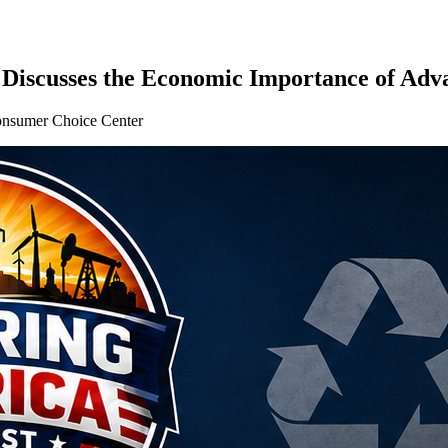
Discusses the Economic Importance of Adv
sumer Choice Center