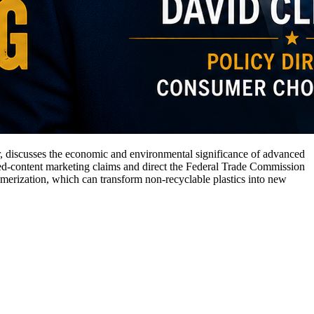
, discusses the economic and environmental significance of advanced
led-content marketing claims and direct the Federal Trade Commission
merization, which can transform non-recyclable plastics into new