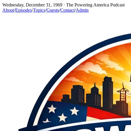
Wednesday, December 31, 1969
· The Powering America Podcast
About
/
Episodes
/
Topics
/
Guests
/
Contact
/
Admin