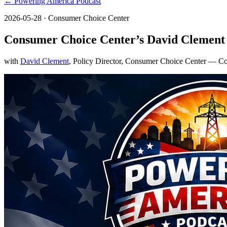
← Powering America Podcast
2026-05-28
· Consumer Choice Center
Consumer Choice Center’s David Clement 
with
David Clement
, Policy Director, Consumer Choice Center
— Con