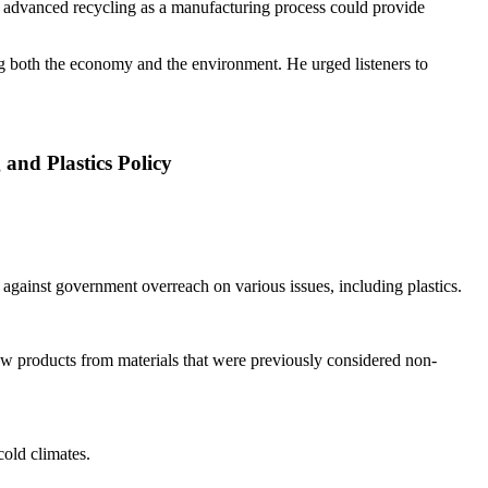
 advanced recycling as a manufacturing process could provide
ng both the economy and the environment. He urged listeners to
nd Plastics Policy
gainst government overreach on various issues, including plastics.
new products from materials that were previously considered non-
cold climates.