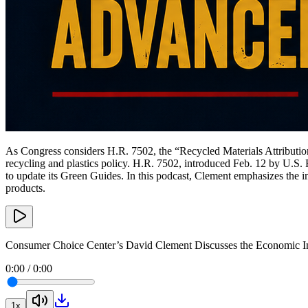
As Congress considers H.R. 7502, the “Recycled Materials Attributio
recycling and plastics policy. H.R. 7502, introduced Feb. 12 by U.S
to update its Green Guides. In this podcast, Clement emphasizes the 
products.
Consumer Choice Center’s David Clement Discusses the Economic I
0:00
/
0:00
1
x