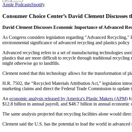
Apple Podcasts
Spotify
Consumer Choice Center’s David Clement Discusses t
David Clement Discusses Economic Importance of Advanced Recyc
As Congress considers legislation regarding "Advanced Recycling," 
environmental significance of advanced recycling and plastics policy
Advanced recycling refers to a set of manufacturing technologies used 
plastics that are more difficult to recycle through traditional recycli
might otherwise go to landfills.
Clement noted that this technology allows for the transformation of pl
H.R. 7502, the “Recycled Materials Attribution Act,” legislation int
marketing claims and direct the Federal Trade Commission to update 
An
economic analysis released by America's Plastic Makers (APM)
fo
$12.8 billion in annual payroll, and $48.7 billion in annual economic
The same analysis projected that recycling facilities alone would dire
Clement said the U.S. has the potential to lead the world in advanced