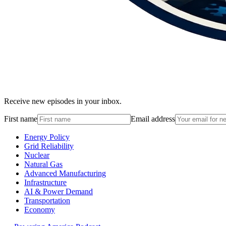
Receive new episodes in your inbox.
First name
Email address
Energy Policy
Grid Reliability
Nuclear
Natural Gas
Advanced Manufacturing
Infrastructure
AI & Power Demand
Transportation
Economy