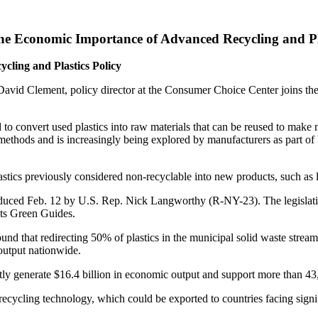
he Economic Importance of Advanced Recycling and Pla
ling and Plastics Policy
David Clement, policy director at the Consumer Choice Center joins t
to convert used plastics into raw materials that can be reused to make 
ng methods and is increasingly being explored by manufacturers as part of
astics previously considered non-recyclable into new products, such as 
roduced Feb. 12 by U.S. Rep. Nick Langworthy (R-NY-23). The legislati
its Green Guides.
und that redirecting 50% of plastics in the municipal solid waste stream 
 output nationwide.
ctly generate $16.4 billion in economic output and support more than 43
 recycling technology, which could be exported to countries facing sig