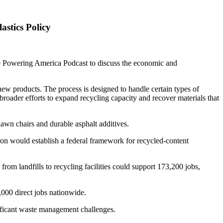
stics Policy
he Powering America Podcast to discuss the economic and
new products. The process is designed to handle certain types of
 broader efforts to expand recycling capacity and recover materials that
lawn chairs and durable asphalt additives.
on would establish a federal framework for recycled-content
from landfills to recycling facilities could support 173,200 jobs,
,000 direct jobs nationwide.
nificant waste management challenges.