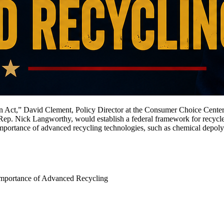
n Act,” David Clement, Policy Director at the Consumer Choice Center
. Rep. Nick Langworthy, would establish a federal framework for recyc
importance of advanced recycling technologies, such as chemical depoly
mportance of Advanced Recycling