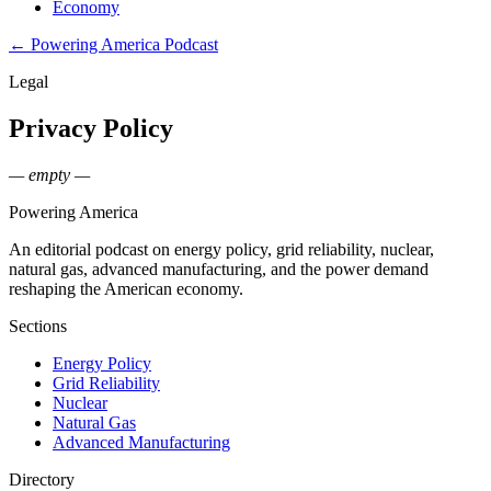
Economy
← Powering America Podcast
Legal
Privacy Policy
— empty —
Powering
America
An editorial podcast on energy policy, grid reliability, nuclear,
natural gas, advanced manufacturing, and the power demand
reshaping the American economy.
Sections
Energy Policy
Grid Reliability
Nuclear
Natural Gas
Advanced Manufacturing
Directory