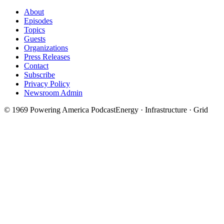
About
Episodes
Topics
Guests
Organizations
Press Releases
Contact
Subscribe
Privacy Policy
Newsroom Admin
©
1969
Powering America Podcast
Energy · Infrastructure · Grid