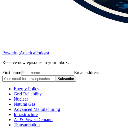
Powering
America
Podcast
Receive new episodes in your inbox.
First name
Email address
Subscribe
Energy Policy
Grid Reliability
Nuclear
Natural Gas
Advanced Manufacturing
Infrastructure
AI & Power Demand
Transportation