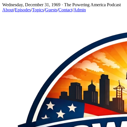
Wednesday, December 31, 1969
· The Powering America Podcast
About
/
Episodes
/
Topics
/
Guests
/
Contact
/
Admin