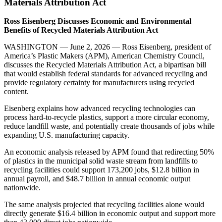
Materials Attribution Act
Ross Eisenberg Discusses Economic and Environmental
Benefits of Recycled Materials Attribution Act
WASHINGTON — June 2, 2026 — Ross Eisenberg, president of
America’s Plastic Makers (APM), American Chemistry Council,
discusses the Recycled Materials Attribution Act, a bipartisan bill
that would establish federal standards for advanced recycling and
provide regulatory certainty for manufacturers using recycled
content.
Eisenberg explains how advanced recycling technologies can
process hard-to-recycle plastics, support a more circular economy,
reduce landfill waste, and potentially create thousands of jobs while
expanding U.S. manufacturing capacity.
An economic analysis released by APM found that redirecting 50%
of plastics in the municipal solid waste stream from landfills to
recycling facilities could support 173,200 jobs, $12.8 billion in
annual payroll, and $48.7 billion in annual economic output
nationwide.
The same analysis projected that recycling facilities alone would
directly generate $16.4 billion in economic output and support more