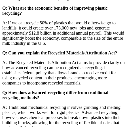
Q: What are the economic benefits of improving plastic
recycling?
A: If we can recycle 50% of plastics that would otherwise go to
landfills, it could create over 173,000 new jobs and generate
approximately $12.8 billion in additional annual payroll. This would
significantly boost the economy, comparable to the size of the entire
milk industry in the U.S.
Q: Can you explain the Recycled Materials Attribution Act?
A: The Recycled Materials Attribution Act aims to provide clarity on
how advanced recycling can be recognized as recycling. It
establishes federal policy that allows brands to receive credit for
using recycled content in their products, encouraging more
companies to incorporate recycled materials.
Q: How does advanced recycling differ from traditional
recycling methods?
A: Traditional mechanical recycling involves grinding and melting
plastics, which works well for rigid plastics. Advanced recycling,
however, uses chemical processes to break down plastics into their
building blocks, allowing for the recycling of flexible plastics that