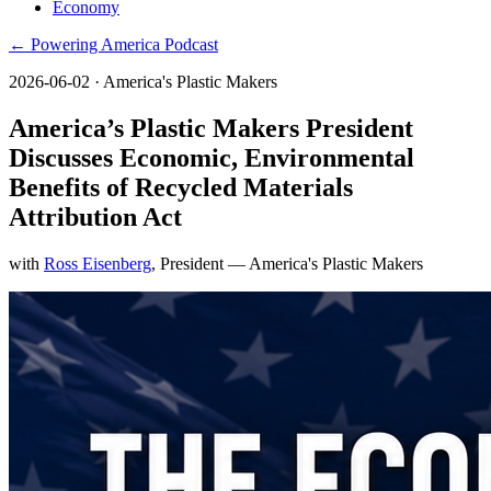
Economy
← Powering America Podcast
2026-06-02
· America's Plastic Makers
America’s Plastic Makers President
Discusses Economic, Environmental
Benefits of Recycled Materials
Attribution Act
with
Ross Eisenberg
, President
— America's Plastic Makers