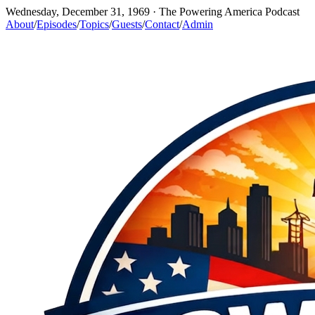
Wednesday, December 31, 1969
· The Powering America Podcast
About
/
Episodes
/
Topics
/
Guests
/
Contact
/
Admin