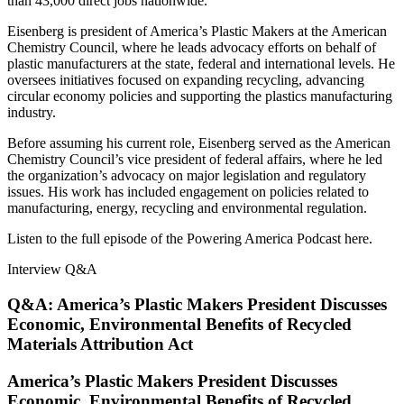
than 43,000 direct jobs nationwide.
Eisenberg is president of America’s Plastic Makers at the American
Chemistry Council, where he leads advocacy efforts on behalf of
plastic manufacturers at the state, federal and international levels. He
oversees initiatives focused on expanding recycling, advancing
circular economy policies and supporting the plastics manufacturing
industry.
Before assuming his current role, Eisenberg served as the American
Chemistry Council’s vice president of federal affairs, where he led
the organization’s advocacy on major legislation and regulatory
issues. His work has included engagement on policies related to
manufacturing, energy, recycling and environmental regulation.
Listen to the full episode of the Powering America Podcast here.
Interview Q&A
Q&A: America’s Plastic Makers President Discusses
Economic, Environmental Benefits of Recycled
Materials Attribution Act
America’s Plastic Makers President Discusses
Economic, Environmental Benefits of Recycled