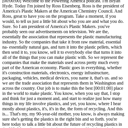
[00:00:00] Welcome to the Powering America podcast. I'm Bryan Hyde. Today I'm joined by Ross Eisenberg. Ross is the president of America's Plastic Makers at the American Chemistry Council. And Ross, great to have you on the program. Take a moment, if you would, to tell us just a little bit about who you are and what you do. Sure. So I am president of America's Plastic Makers. you've probably seen our advertisements on television. We are the, essentially the association that represents the plastic manufacturing industry. So the companies that take it from raw material, essential na- essentially natural gas, and turn it into the plastic pellets, which then send it to, you know, sell it to everybody else that turns it into all of the things that you can make plastic with. So we represent the companies that make the materials used across pretty much every part of the American economy. Plastic goes in everything, whether it's construction materials, electronics, energy infrastructure, packaging, vehicles, medical devices, you name it, that's us. and so we are the trade association that represents them in Washington and across the country. Our job is to make this the best [00:01:00] place in the world to make plastic. You know, when you say that, I stop and think for just a moment and, and start to realize just how many things in my life involve plastics, and yet, you know, where I hear mostly about plastics, it's, it's in the, the form of recycling. And this is... That's my, my 90-year-old mother, you know, is always making sure she's getting the plastics in the right bin and so forth. you're here today to talk a little bit about the future of recycling plastics in the US. My understanding is there is a piece of legislation before Congress that is really timely. Tell me about it. Yes. So, so yeah, so backing up a bit, our, our industry, we make the plastic, and we have for years, for decades, you know, for as long as we've done it, been, had what's called a linear model, right? We make the plastic, you use the plastic, you dispose of the plastic. And in the case of something durable like a car, that stays in the car for a pretty long time, right? But eventually then is, is discarded. if it's a bag, you know, or packaging or something like that, [00:02:00] very different story, right? Some of these things have very short lifespans. and so what we as an industry, are actively trying to do is to turn that linear model into, into a circular model and, and, and essentially, you know, bend the curve for, for, you know, for better or for worse. so a- and, and circular in the sense that because of existing and new recycling technologies, because of the capabilities that we have, and because of the fact that we can actually take used plastic and turn it into new plastic in a variety of different ways, that plastic doesn't have to go to a landfill anymore, and it certainly doesn't belong in the environment, right? So, so let's make it circular. Let's have the policies in place to make it circular so that we're not worrying about trash in the environment anymore. We're not worrying about it in our rivers. We're not worrying about it in those places. we're not worrying about landfills that are overcrowding and that are, that are reaching capacity in places that, that really can't, can't deal with that. and that we as an industry have a dedicated feedstock going [00:03:00] forward to actually make plastic out of, right? We can take the used plastic and make it into plastic. So everybody wins. and that really is the, the mindset behind what we're trying to accomplish in Congress at the state level and elsewhere, which is modernizing this recycling system. - Our recycling system was set up in the 1970s. It was set up for, you know, very, you know, for 1970s stuff, right? For aluminum cans and, and for bottles and things like that. the nature of the way that we make and use a lot of materials, but specifically plastics, in 2026 is very, very different. those potato chip bags are actually seven very different layers of plastics all kind of put together with a layer of, of foil on the inside to keep the, the chips, you know, for, for being fresh. So every plastic is different, they're handled different, and as a result, recycling them is very, very different. And, and there are technologies to handle it, but the infrastructure never kept pace with the advancement on how we make plastics. And so now we as an industry have been trying very, very hard [00:04:00] to get Congress, to get states, to get anybody, get the executive branch, to help move, move policies forward, to help modernize all that infrastructure. And that's what some of this legislation... It's a long-winded way of getting to this legislation, but that's what this legislation would do. So, there's a number of pieces of legislation that we are actively pushing, in support of, that are, that are, in some cases very bipartisan, in some cases more partisan. But both-- but they would all do this, similar things, which is help get our recycling infrastructure upgraded, whether it's the collections, the stuff, the curbside collections, and figuring out a way to do that better and get more access for people. the sortation, right? When it goes to a sortation facility, getting the right resources in place so that you can actually put new technologies in to sort some of these things better, and that they, you know, you don't have gears jammed up and, and that the plastics don't get discarded in that situation. and then, then they're recycled so that, that some of these new or we call advanced recycling, facilities are able to be brought online and, and, and you can [00:05:00] start to actually recycle the plastics that typically don't get recycled today. and then finally, the retailers and brands and companies that can put them in their product actually do. And, you know, 'cause the customers are asking for them, but if the brands put them in their product, they wanna get credit for it, right? Otherwise, there's really no reason not, you know, no reason to do it. And there's a bunch of different bills out there, that I'm, I'm looking forward to talking about with you today that, that do all of these things and, and we think would be a real leap forward for our pathway to circularity and actually making sure that we're not in a linear model anymore, and that that plastic actually can be made and remade all over again, you know, as long as we can do it. Ross, as you're describing th- that history, and by the way, thank you, that, that really gives us some context here. It, it sounds like d- plastic's kind of got a bum rap 'cause it seems like- ... for, for a long time, you know, well, plastics, you know, you don't wanna send these plastics out to the landfill. It'll never, ever degrade. But it sounds like, as you mentioned, the technology has changed, and, and [00:06:00] with that technology, not just, there's not just environmental, advantages here, but it sounds like there might be some economic advantages that come along, too. Yeah. You know, we, it- What gets lost in the conversation is that plastics, plastics are as ubiquitous as they are because they are, they're generally the sustainable choice. You can do more with less of them. And so, you know, there's a number of studies that, that everybody's done for decades now, whether it's McKinsey or the University of whoever, and, and almost everyone's the same, which says, you know, the pl- the plastic pouch versus the tin can is gonna be much less energy intensive to make with less materials to make the plastic pouch. So, you know, it typically will have a lower environmental footprint, and it'll be cheaper to make, right? And, and, and it's not always like that, but certainly, you know, the, the, the, the milk-- the, the big glass milk jug is gonna be more energy intensive and, and h- and heavier to transport than the, than the plastic, you know, the plastic bottle version, things like that. So, [00:07:00] so typically the, it is the sustainable choice because you can generally do more with less of it, and it has a lower sort of... It costs less to make it, it takes less energy to make it, it takes less water resources to make it, and all these things. The flip side of it is we have an end-of-life problem. The, the, you know, we, we are a linear industry for the time being. And so, so, you know, much of the attention, as you said, has been a focus on that. but as an industry, we are a tremendous industry in the, in the United States. we, we, the plastics industry has been-- we, we've spent a lot of time over the past couple decades talking about the shell revolution, the energy rev-revolution, and, and that has made the US, and US manufacturing in particular, considerably more competitive. The place that it has made the most competitive is the chemicals and plastics industries, because that shale gas, is a feedstock for making chemicals, but in, for particularly making plastics. and so as we have, you know, this tremendous [00:08:00] resource in the United States that really the rest of the world doesn't have, that has made us much more competitive across the board in terms of energy, we use it not only as energy to make plastics, but we use it as a feedstock. And so it has made making plastics here in the United States considerably more competitive than anywhere else in the world. And so, you know, in twenty-- two thousand eight, two thousand ten, we were an industry that was much smaller than we are today. We have grown exponentially over the past twenty years in the US specifically because of the natural resources that we have. And so along with that has come significant jobs, right? You know, hundreds of thousands of jobs, you know, massive economic impa- impact in places like, you know, the South and in the Pennsylvania sort of Rust Belt region and Michigan and, you know, in places like that where we're building up new ca