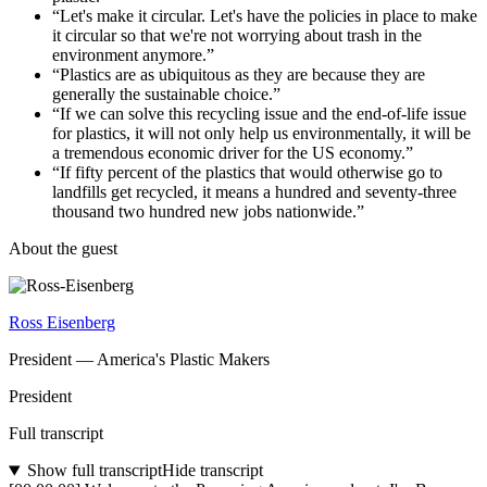
“
Let's make it circular. Let's have the policies in place to make
it circular so that we're not worrying about trash in the
environment anymore.
”
“
Plastics are as ubiquitous as they are because they are
generally the sustainable choice.
”
“
If we can solve this recycling issue and the end-of-life issue
for plastics, it will not only help us environmentally, it will be
a tremendous economic driver for the US economy.
”
“
If fifty percent of the plastics that would otherwise go to
landfills get recycled, it means a hundred and seventy-three
thousand two hundred new jobs nationwide.
”
About the guest
Ross Eisenberg
President
—
America's Plastic Makers
President
Full transcript
Show full transcript
Hide transcript