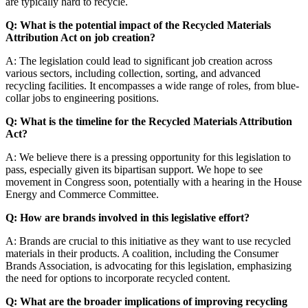
are typically hard to recycle.
Q: What is the potential impact of the Recycled Materials
Attribution Act on job creation?
A: The legislation could lead to significant job creation across
various sectors, including collection, sorting, and advanced
recycling facilities. It encompasses a wide range of roles, from blue-
collar jobs to engineering positions.
Q: What is the timeline for the Recycled Materials Attribution
Act?
A: We believe there is a pressing opportunity for this legislation to
pass, especially given its bipartisan support. We hope to see
movement in Congress soon, potentially with a hearing in the House
Energy and Commerce Committee.
Q: How are brands involved in this legislative effort?
A: Brands are crucial to this initiative as they want to use recycled
materials in their products. A coalition, including the Consumer
Brands Association, is advocating for this legislation, emphasizing
the need for options to incorporate recycled content.
Q: What are the broader implications of improving recycling