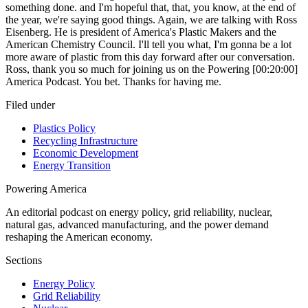
Filed under
Plastics Policy
Recycling Infrastructure
Economic Development
Energy Transition
Powering
America
An editorial podcast on energy policy, grid reliability, nuclear,
natural gas, advanced manufacturing, and the power demand
reshaping the American economy.
Sections
Energy Policy
Grid Reliability