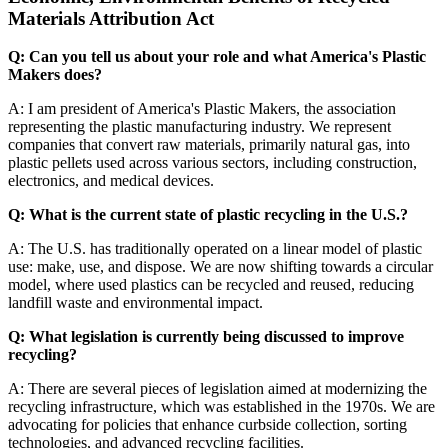
Materials Attribution Act
Q: Can you tell us about your role and what America's Plastic
Makers does?
A: I am president of America's Plastic Makers, the association
representing the plastic manufacturing industry. We represent
companies that convert raw materials, primarily natural gas, into
plastic pellets used across various sectors, including construction,
electronics, and medical devices.
Q: What is the current state of plastic recycling in the U.S.?
A: The U.S. has traditionally operated on a linear model of plastic
use: make, use, and dispose. We are now shifting towards a circular
model, where used plastics can be recycled and reused, reducing
landfill waste and environmental impact.
Q: What legislation is currently being discussed to improve
recycling?
A: There are several pieces of legislation aimed at modernizing the
recycling infrastructure, which was established in the 1970s. We are
advocating for policies that enhance curbside collection, sorting
technologies, and advanced recycling facilities.