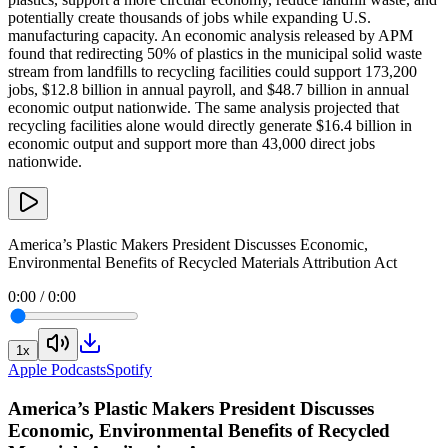
potentially create thousands of jobs while expanding U.S.
manufacturing capacity. An economic analysis released by APM
found that redirecting 50% of plastics in the municipal solid waste
stream from landfills to recycling facilities could support 173,200
jobs, $12.8 billion in annual payroll, and $48.7 billion in annual
economic output nationwide. The same analysis projected that
recycling facilities alone would directly generate $16.4 billion in
economic output and support more than 43,000 direct jobs
nationwide.
America’s Plastic Makers President Discusses Economic,
Environmental Benefits of Recycled Materials Attribution Act
0:00
/
0:00
1
x
Apple Podcasts
Spotify
America’s Plastic Makers President Discusses
Economic, Environmental Benefits of Recycled