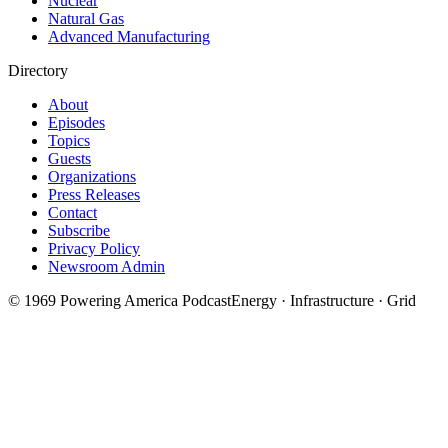
Nuclear
Natural Gas
Advanced Manufacturing
Directory
About
Episodes
Topics
Guests
Organizations
Press Releases
Contact
Subscribe
Privacy Policy
Newsroom Admin
©
1969
Powering America Podcast
Energy · Infrastructure · Grid