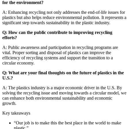
for the environment?
A: Enhancing recycling not only addresses the end-of-life issues for
plastics but also helps reduce environmental pollution. It represents a
significant step towards sustainability in the plastic industry.
Q: How can the public contribute to improving recycling
efforts?
A: Public awareness and participation in recycling programs are
vital. Proper sorting and disposal of plastics can improve the
efficiency of recycling systems and support the transition to a
circular economy.
Q: What are your final thoughts on the future of plastics in the
U.S.?
A: The plastics industry is a major economic driver in the U.S. By
solving the recycling issue and moving towards a circular model, we
can enhance both environmental sustainability and economic
growth.
Key takeaways
“
Our job is to make this the best place in the world to make
plastic.
”