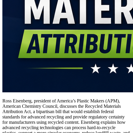
Ross Eisenberg, president of America’s Plastic Makers (APM),
American Chemistry Council, discusses the Recycled Materials
Attribution Act, a bipartisan bill that would establish federal
standards for advanced recycling and provide regulatory certainty
for manufacturers using recycled content. Eisenberg explains how
advanced recycling technologies can process hard-to-recycle
plastics, support a more circular economy, reduce landfill waste, and