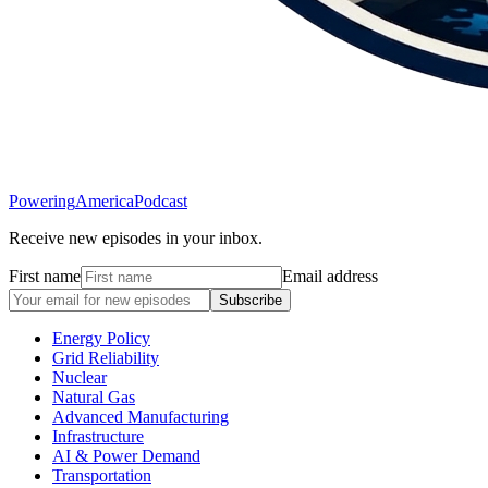
Powering
America
Podcast
Receive new episodes in your inbox.
First name
Email address
Subscribe
Energy Policy
Grid Reliability
Nuclear
Natural Gas
Advanced Manufacturing
Infrastructure
AI & Power Demand
Transportation