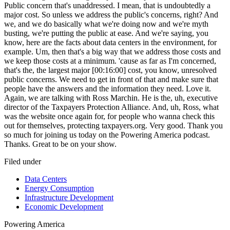
Filed under
Data Centers
Energy Consumption
Infrastructure Development
Economic Development
Powering
America