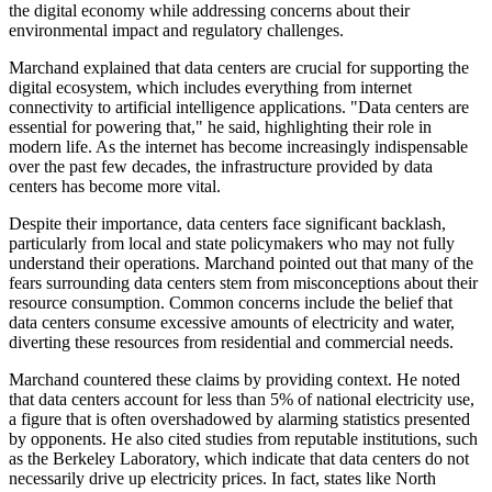
the digital economy while addressing concerns about their
environmental impact and regulatory challenges.
Marchand explained that data centers are crucial for supporting the
digital ecosystem, which includes everything from internet
connectivity to artificial intelligence applications. "Data centers are
essential for powering that," he said, highlighting their role in
modern life. As the internet has become increasingly indispensable
over the past few decades, the infrastructure provided by data
centers has become more vital.
Despite their importance, data centers face significant backlash,
particularly from local and state policymakers who may not fully
understand their operations. Marchand pointed out that many of the
fears surrounding data centers stem from misconceptions about their
resource consumption. Common concerns include the belief that
data centers consume excessive amounts of electricity and water,
diverting these resources from residential and commercial needs.
Marchand countered these claims by providing context. He noted
that data centers account for less than 5% of national electricity use,
a figure that is often overshadowed by alarming statistics presented
by opponents. He also cited studies from reputable institutions, such
as the Berkeley Laboratory, which indicate that data centers do not
necessarily drive up electricity prices. In fact, states like North