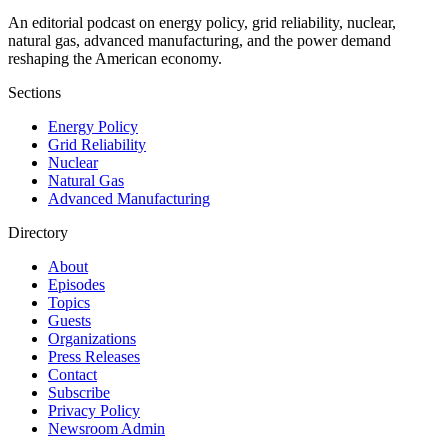
An editorial podcast on energy policy, grid reliability, nuclear,
natural gas, advanced manufacturing, and the power demand
reshaping the American economy.
Sections
Energy Policy
Grid Reliability
Nuclear
Natural Gas
Advanced Manufacturing
Directory
About
Episodes
Topics
Guests
Organizations
Press Releases
Contact
Subscribe
Privacy Policy
Newsroom Admin