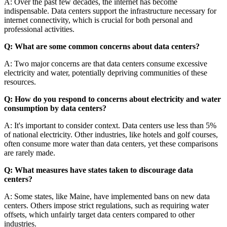
A: Over the past few decades, the internet has become
indispensable. Data centers support the infrastructure necessary for
internet connectivity, which is crucial for both personal and
professional activities.
Q: What are some common concerns about data centers?
A: Two major concerns are that data centers consume excessive
electricity and water, potentially depriving communities of these
resources.
Q: How do you respond to concerns about electricity and water
consumption by data centers?
A: It's important to consider context. Data centers use less than 5%
of national electricity. Other industries, like hotels and golf courses,
often consume more water than data centers, yet these comparisons
are rarely made.
Q: What measures have states taken to discourage data
centers?
A: Some states, like Maine, have implemented bans on new data
centers. Others impose strict regulations, such as requiring water
offsets, which unfairly target data centers compared to other
industries.