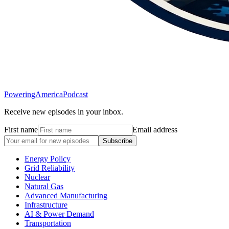
Powering
America
Podcast
Receive new episodes in your inbox.
First name
Email address
Subscribe
Energy Policy
Grid Reliability
Nuclear
Natural Gas
Advanced Manufacturing
Infrastructure
AI & Power Demand
Transportation