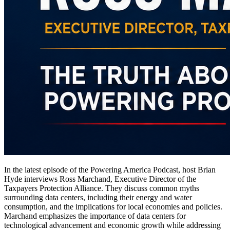
In the latest episode of the Powering America Podcast, host Brian
Hyde interviews Ross Marchand, Executive Director of the
Taxpayers Protection Alliance. They discuss common myths
surrounding data centers, including their energy and water
consumption, and the implications for local economies and policies.
Marchand emphasizes the importance of data centers for
technological advancement and economic growth while addressing