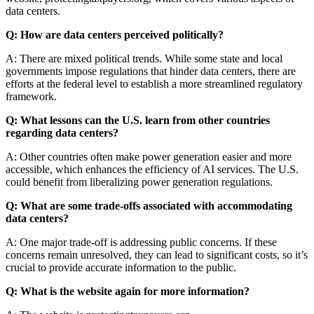
data centers.
Q: How are data centers perceived politically?
A: There are mixed political trends. While some state and local
governments impose regulations that hinder data centers, there are
efforts at the federal level to establish a more streamlined regulatory
framework.
Q: What lessons can the U.S. learn from other countries
regarding data centers?
A: Other countries often make power generation easier and more
accessible, which enhances the efficiency of AI services. The U.S.
could benefit from liberalizing power generation regulations.
Q: What are some trade-offs associated with accommodating
data centers?
A: One major trade-off is addressing public concerns. If these
concerns remain unresolved, they can lead to significant costs, so it’s
crucial to provide accurate information to the public.
Q: What is the website again for more information?