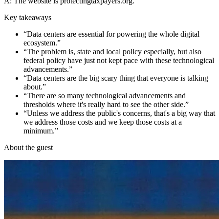
A: The website is protectingtaxpayers.org.
Key takeaways
“
Data centers are essential for powering the whole digital
ecosystem.
”
“
The problem is, state and local policy especially, but also
federal policy have just not kept pace with these technological
advancements.
”
“
Data centers are the big scary thing that everyone is talking
about.
”
“
There are so many technological advancements and
thresholds where it's really hard to see the other side.
”
“
Unless we address the public's concerns, that's a big way that
we address those costs and we keep those costs at a
minimum.
”
About the guest