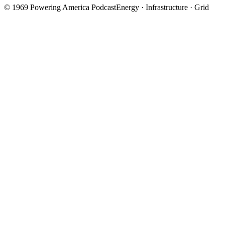
©
1969
Powering America Podcast
Energy · Infrastructure · Grid