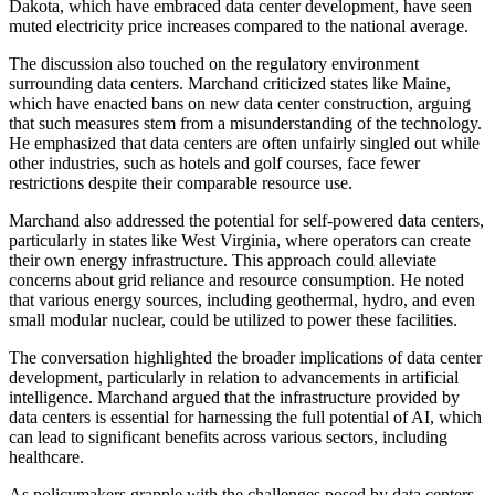
Dakota, which have embraced data center development, have seen
muted electricity price increases compared to the national average.
The discussion also touched on the regulatory environment
surrounding data centers. Marchand criticized states like Maine,
which have enacted bans on new data center construction, arguing
that such measures stem from a misunderstanding of the technology.
He emphasized that data centers are often unfairly singled out while
other industries, such as hotels and golf courses, face fewer
restrictions despite their comparable resource use.
Marchand also addressed the potential for self-powered data centers,
particularly in states like West Virginia, where operators can create
their own energy infrastructure. This approach could alleviate
concerns about grid reliance and resource consumption. He noted
that various energy sources, including geothermal, hydro, and even
small modular nuclear, could be utilized to power these facilities.
The conversation highlighted the broader implications of data center
development, particularly in relation to advancements in artificial
intelligence. Marchand argued that the infrastructure provided by
data centers is essential for harnessing the full potential of AI, which
can lead to significant benefits across various sectors, including
healthcare.
As policymakers grapple with the challenges posed by data centers,