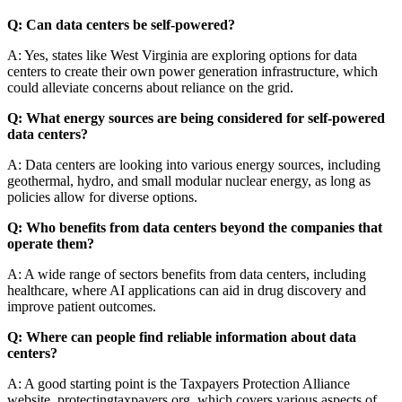
Q: Can data centers be self-powered?
A: Yes, states like West Virginia are exploring options for data
centers to create their own power generation infrastructure, which
could alleviate concerns about reliance on the grid.
Q: What energy sources are being considered for self-powered
data centers?
A: Data centers are looking into various energy sources, including
geothermal, hydro, and small modular nuclear energy, as long as
policies allow for diverse options.
Q: Who benefits from data centers beyond the companies that
operate them?
A: A wide range of sectors benefits from data centers, including
healthcare, where AI applications can aid in drug discovery and
improve patient outcomes.
Q: Where can people find reliable information about data
centers?
A: A good starting point is the Taxpayers Protection Alliance
website, protectingtaxpayers.org, which covers various aspects of