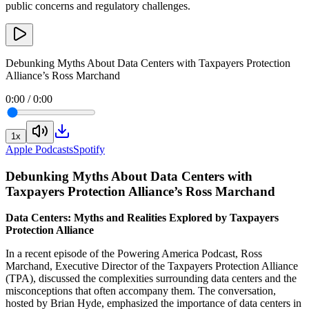
public concerns and regulatory challenges.
Debunking Myths About Data Centers with Taxpayers Protection
Alliance’s Ross Marchand
0:00
/
0:00
1
x
Apple Podcasts
Spotify
Debunking Myths About Data Centers with
Taxpayers Protection Alliance’s Ross Marchand
Data Centers: Myths and Realities Explored by Taxpayers
Protection Alliance
In a recent episode of the Powering America Podcast, Ross
Marchand, Executive Director of the Taxpayers Protection Alliance
(TPA), discussed the complexities surrounding data centers and the
misconceptions that often accompany them. The conversation,
hosted by Brian Hyde, emphasized the importance of data centers in