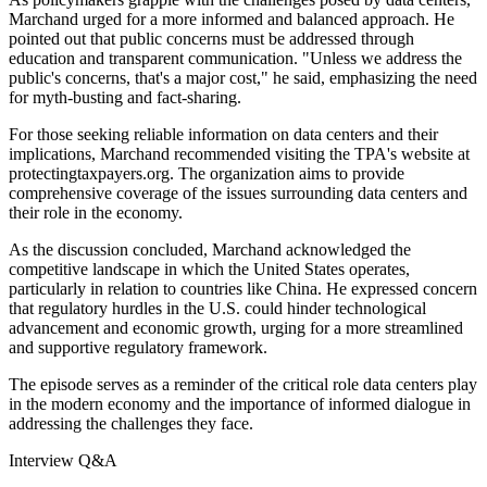
Marchand urged for a more informed and balanced approach. He
pointed out that public concerns must be addressed through
education and transparent communication. "Unless we address the
public's concerns, that's a major cost," he said, emphasizing the need
for myth-busting and fact-sharing.
For those seeking reliable information on data centers and their
implications, Marchand recommended visiting the TPA's website at
protectingtaxpayers.org. The organization aims to provide
comprehensive coverage of the issues surrounding data centers and
their role in the economy.
As the discussion concluded, Marchand acknowledged the
competitive landscape in which the United States operates,
particularly in relation to countries like China. He expressed concern
that regulatory hurdles in the U.S. could hinder technological
advancement and economic growth, urging for a more streamlined
and supportive regulatory framework.
The episode serves as a reminder of the critical role data centers play
in the modern economy and the importance of informed dialogue in
addressing the challenges they face.
Interview Q&A