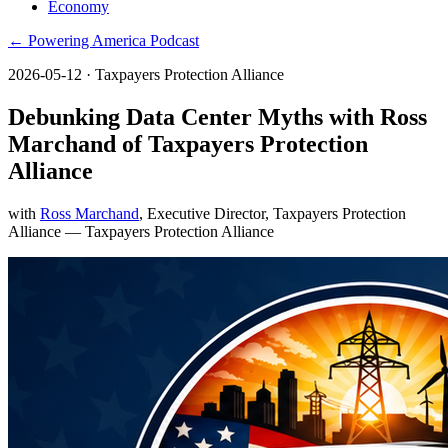
Economy
← Powering America Podcast
2026-05-12
· Taxpayers Protection Alliance
Debunking Data Center Myths with Ross
Marchand of Taxpayers Protection
Alliance
with
Ross Marchand
, Executive Director, Taxpayers Protection
Alliance
— Taxpayers Protection Alliance