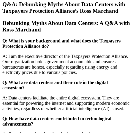
Q&A: Debunking Myths About Data Centers with
Taxpayers Protection Alliance’s Ross Marchand
Debunking Myths About Data Centers: A Q&A with
Ross Marchand
Q: What is your background and what does the Taxpayers
Protection Alliance do?
A: I am the executive director of the Taxpayers Protection Alliance.
Our organization holds government accountable and ensures
bureaucrats are honest, especially regarding rising energy and
electricity prices due to various policies.
Q: What are data centers and their role in the digital
ecosystem?
A: Data centers facilitate the entire digital ecosystem. They are
essential for powering the internet and supporting modern economic
activities, regardless of whether artificial intelligence (AI) is used.
Q: How have data centers contributed to technological
advancements?