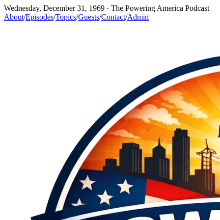
Wednesday, December 31, 1969
· The Powering America Podcast
About
/
Episodes
/
Topics
/
Guests
/
Contact
/
Admin