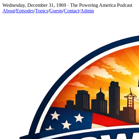
Wednesday, December 31, 1969
· The Powering America Podcast
About
/
Episodes
/
Topics
/
Guests
/
Contact
/
Admin