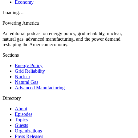
Economy
Loading…
Powering
America
An editorial podcast on energy policy, grid reliability, nuclear,
natural gas, advanced manufacturing, and the power demand
reshaping the American economy.
Sections
Energy Policy
Grid Reliability
Nuclear
Natural Gas
Advanced Manufacturing
Directory
About
Episodes
Topics
Guests
Organizations
Press Releases