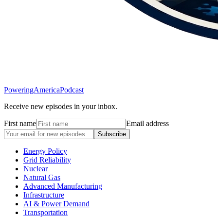
Powering
America
Podcast
Receive new episodes in your inbox.
First name
Email address
Subscribe
Energy Policy
Grid Reliability
Nuclear
Natural Gas
Advanced Manufacturing
Infrastructure
AI & Power Demand
Transportation