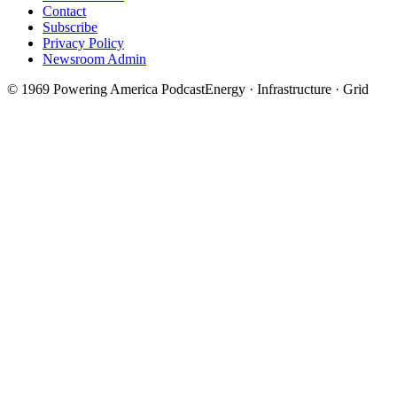
Contact
Subscribe
Privacy Policy
Newsroom Admin
©
1969
Powering America Podcast
Energy · Infrastructure · Grid