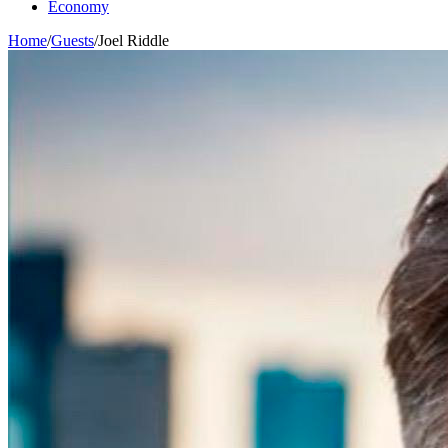
Economy
Home
/
Guests
/
Joel Riddle