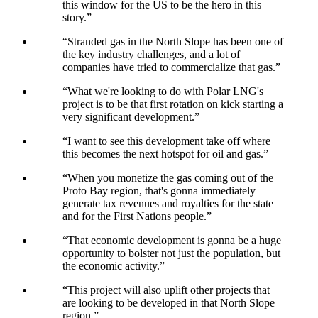
this window for the US to be the hero in this
story.
”
“
Stranded gas in the North Slope has been one of
the key industry challenges, and a lot of
companies have tried to commercialize that gas.
”
“
What we're looking to do with Polar LNG's
project is to be that first rotation on kick starting a
very significant development.
”
“
I want to see this development take off where
this becomes the next hotspot for oil and gas.
”
“
When you monetize the gas coming out of the
Proto Bay region, that's gonna immediately
generate tax revenues and royalties for the state
and for the First Nations people.
”
“
That economic development is gonna be a huge
opportunity to bolster not just the population, but
the economic activity.
”
“
This project will also uplift other projects that
are looking to be developed in that North Slope
region.
”