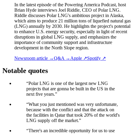
In the latest episode of the Powering America Podcast, host
Brian Hyde interviews Joel Riddle, CEO of Polar LNG.
Riddle discusses Polar LNG's ambitious project in Alaska,
which aims to produce 21 million tons of liquefied natural gas
(LNG) annually by 2030. He highlights the project's potential
to enhance U.S. energy security, especially in light of recent
disruptions in global LNG supply, and emphasizes the
importance of community support and infrastructure
development in the North Slope region.
Newsroom article →
Q&A →
Apple ↗
Spotify ↗
Notable quotes
“
Polar LNG is one of the largest new LNG
projects that are gonna be built in the US in the
next five years.
”
“
What you just mentioned was very unfortunate,
because with the conflict and that the attack on
the facilities in Qatar that took 20% of the world's
LNG supply off the market.
”
“
There's an incredible opportunity for us to use