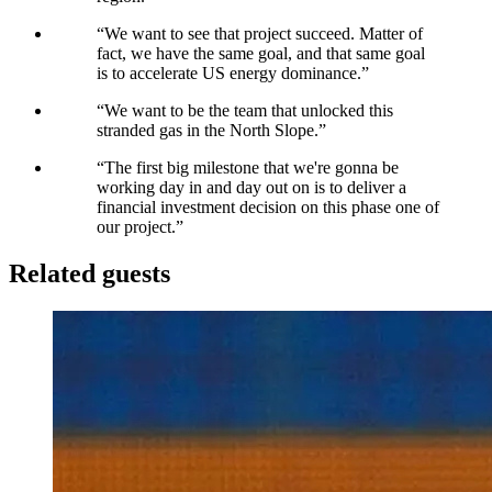
“
We want to see that project succeed. Matter of
fact, we have the same goal, and that same goal
is to accelerate US energy dominance.
”
“
We want to be the team that unlocked this
stranded gas in the North Slope.
”
“
The first big milestone that we're gonna be
working day in and day out on is to deliver a
financial investment decision on this phase one of
our project.
”
Related guests