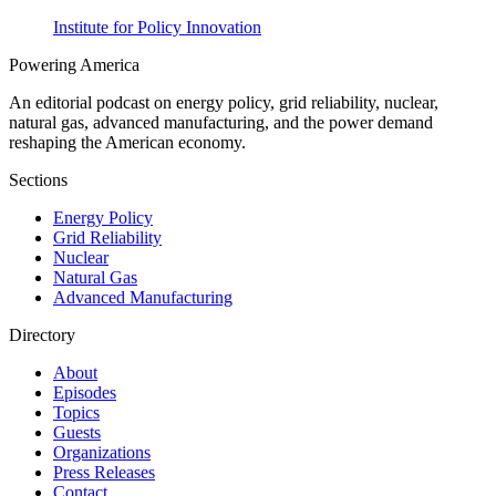
Institute for Policy Innovation
Powering
America
An editorial podcast on energy policy, grid reliability, nuclear,
natural gas, advanced manufacturing, and the power demand
reshaping the American economy.
Sections
Energy Policy
Grid Reliability
Nuclear
Natural Gas
Advanced Manufacturing
Directory
About
Episodes
Topics
Guests
Organizations
Press Releases
Contact