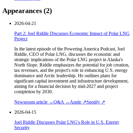
Appearances (
2
)
2026-04-21
Part 2: Joel Riddle Discusses Economic Impact of Polar LNG
Project
In the latest episode of the Powering America Podcast, Joel
Riddle, CEO of Polar LNG, discusses the economic and
strategic implications of the Polar LNG project in Alaska's
North Slope. Riddle emphasizes the potential for job creation,
tax revenues, and the project's role in enhancing U.S. energy
dominance and Arctic leadership. He outlines plans for
significant capital investment and infrastructure development,
aiming for a financial decision by mid-2027 and project
completion by 2030.
Newsroom article →
Q&A →
Apple ↗
Spotify ↗
2026-04-15
Joel Riddle Discusses Polar LNG's Role in U.S. Energy
Security