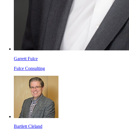
Garrett Fulce
Fulce Consulting
Bartlett Cleland