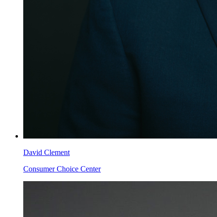
David Clement
Consumer Choice Center