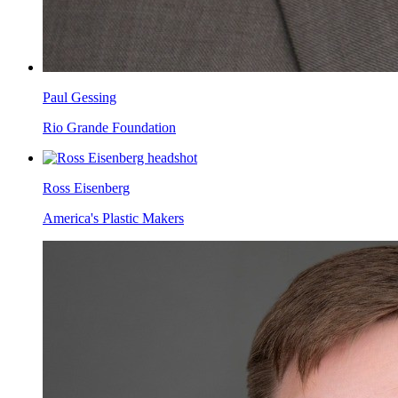
Paul Gessing
Rio Grande Foundation
Ross Eisenberg
America's Plastic Makers