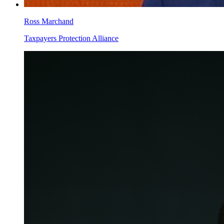
Ross Marchand
Taxpayers Protection Alliance