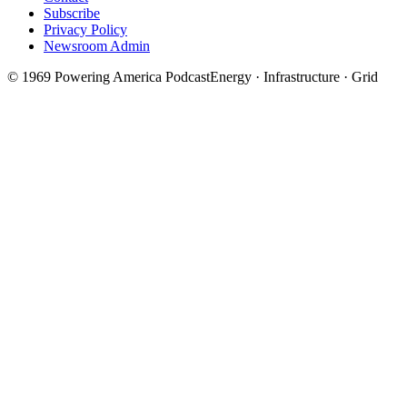
Subscribe
Privacy Policy
Newsroom Admin
©
1969
Powering America Podcast
Energy · Infrastructure · Grid