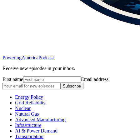
Powering
America
Podcast
Receive new episodes in your inbox.
First name
Email address
Subscribe
Energy Policy
Grid Reliability
Nuclear
Natural Gas
Advanced Manufacturing
Infrastructure
AI & Power Demand
Transportation