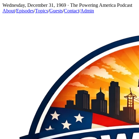
Wednesday, December 31, 1969
· The Powering America Podcast
About
/
Episodes
/
Topics
/
Guests
/
Contact
/
Admin