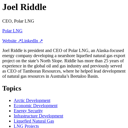
Joel Riddle
CEO, Polar LNG
Polar LNG
Website ↗
LinkedIn ↗
Joel Riddle is president and CEO of Polar LNG, an Alaska-focused
energy company developing a nearshore liquefied natural gas export
project on the state’s North Slope. Riddle has more than 25 years of
experience in the global oil and gas industry and previously served
as CEO of Tamboran Resources, where he helped lead development
of natural gas resources in Australia’s Beetaloo Basin.
Topics
Arctic Development
Economic Development
Energy Security
Infrastructure Development
Liquefied Natural Gas
LNG Projects