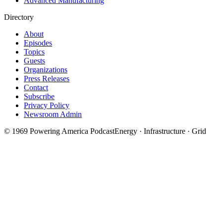
Advanced Manufacturing
Directory
About
Episodes
Topics
Guests
Organizations
Press Releases
Contact
Subscribe
Privacy Policy
Newsroom Admin
©
1969
Powering America Podcast
Energy · Infrastructure · Grid