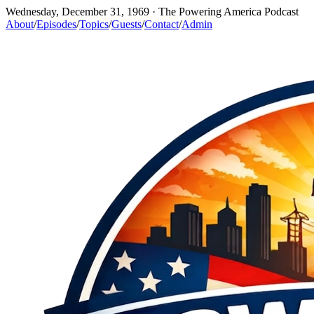
Wednesday, December 31, 1969
· The Powering America Podcast
About
/
Episodes
/
Topics
/
Guests
/
Contact
/
Admin