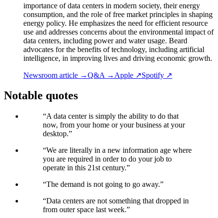
importance of data centers in modern society, their energy
consumption, and the role of free market principles in shaping
energy policy. He emphasizes the need for efficient resource
use and addresses concerns about the environmental impact of
data centers, including power and water usage. Beard
advocates for the benefits of technology, including artificial
intelligence, in improving lives and driving economic growth.
Newsroom article →
Q&A →
Apple ↗
Spotify ↗
Notable quotes
“
A data center is simply the ability to do that
now, from your home or your business at your
desktop.
”
“
We are literally in a new information age where
you are required in order to do your job to
operate in this 21st century.
”
“
The demand is not going to go away.
”
“
Data centers are not something that dropped in
from outer space last week.
”