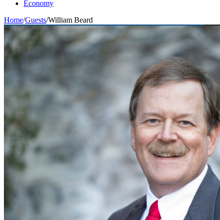
Economy
Home
/
Guests
/
William Beard