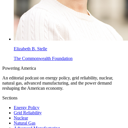
Elizabeth B. Stelle
The Commonwealth Foundation
Powering
America
An editorial podcast on energy policy, grid reliability, nuclear,
natural gas, advanced manufacturing, and the power demand
reshaping the American economy.
Sections
Energy Policy
Grid Reliability
Nuclear
Natural Gas