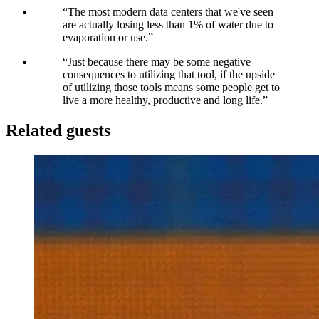
“
The most modern data centers that we've seen
are actually losing less than 1% of water due to
evaporation or use.
”
“
Just because there may be some negative
consequences to utilizing that tool, if the upside
of utilizing those tools means some people get to
live a more healthy, productive and long life.
”
Related guests