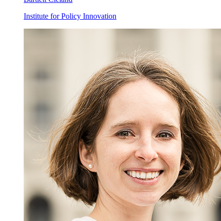
Institute for Policy Innovation