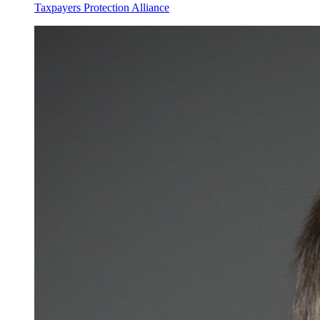
Taxpayers Protection Alliance