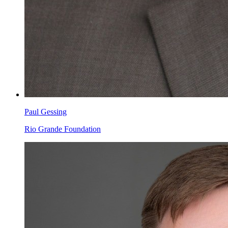
Paul Gessing
Rio Grande Foundation