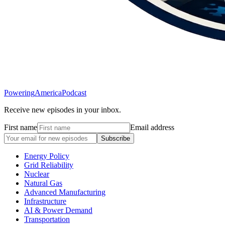
Powering
America
Podcast
Receive new episodes in your inbox.
First name
Email address
Subscribe
Energy Policy
Grid Reliability
Nuclear
Natural Gas
Advanced Manufacturing
Infrastructure
AI & Power Demand
Transportation