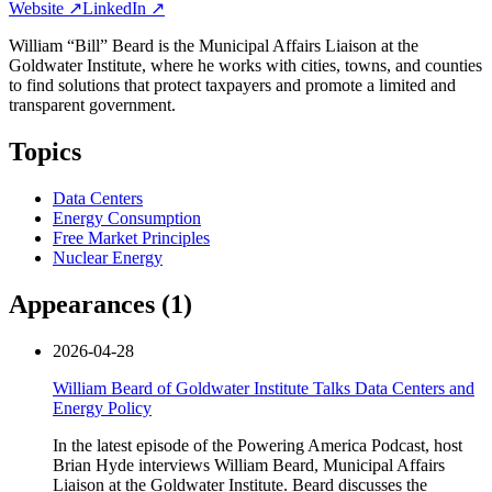
Website ↗
LinkedIn ↗
William “Bill” Beard is the Municipal Affairs Liaison at the
Goldwater Institute, where he works with cities, towns, and counties
to find solutions that protect taxpayers and promote a limited and
transparent government.
Topics
Data Centers
Energy Consumption
Free Market Principles
Nuclear Energy
Appearances (
1
)
2026-04-28
William Beard of Goldwater Institute Talks Data Centers and
Energy Policy
In the latest episode of the Powering America Podcast, host
Brian Hyde interviews William Beard, Municipal Affairs
Liaison at the Goldwater Institute. Beard discusses the