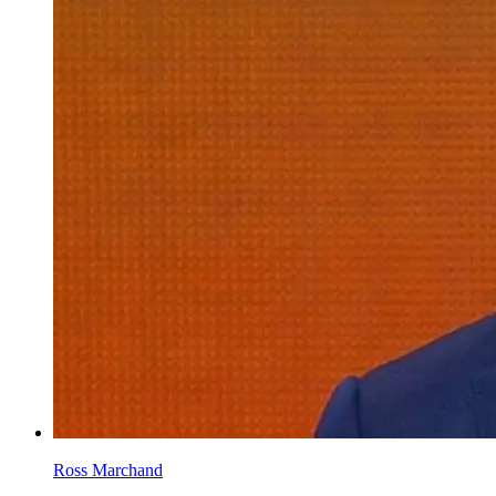
Ross Marchand