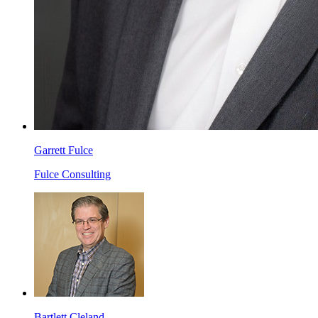
Garrett Fulce
Fulce Consulting
Bartlett Cleland