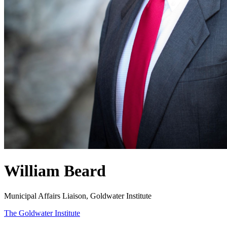
William Beard
Municipal Affairs Liaison, Goldwater Institute
The Goldwater Institute