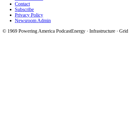
Contact
Subscribe
Privacy Policy
Newsroom Admin
©
1969
Powering America Podcast
Energy · Infrastructure · Grid