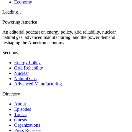
Economy
Loading…
Powering
America
An editorial podcast on energy policy, grid reliability, nuclear,
natural gas, advanced manufacturing, and the power demand
reshaping the American economy.
Sections
Energy Policy
Grid Reliability
Nuclear
Natural Gas
Advanced Manufacturing
Directory
About
Episodes
Topics
Guests
Organizations
Press Releases