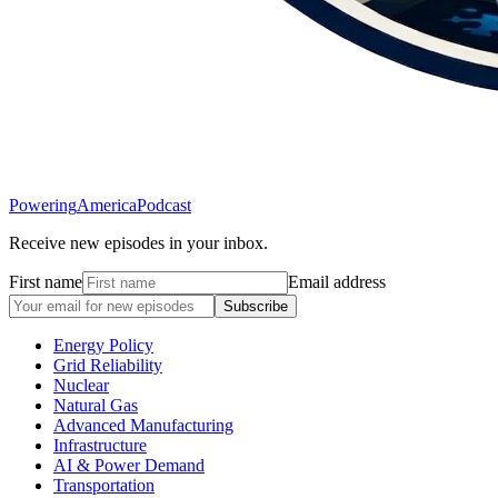
Powering
America
Podcast
Receive new episodes in your inbox.
First name
Email address
Subscribe
Energy Policy
Grid Reliability
Nuclear
Natural Gas
Advanced Manufacturing
Infrastructure
AI & Power Demand
Transportation