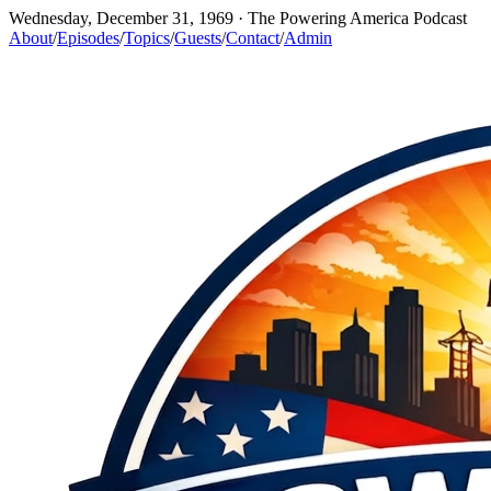
Wednesday, December 31, 1969
· The Powering America Podcast
About
/
Episodes
/
Topics
/
Guests
/
Contact
/
Admin