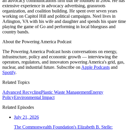
an advocacy communications firm that he founded in 2004. He has
extensive experience in advocacy advertising, grassroots
organization, and coalition building. He spent over seven years
working on Capitol Hill and political campaigns. Neel lives in
Arlington, VA with his wife and daughter and spends his spare time
playing the game of Go and performing in local bluegrass and
country bands.
About the Powering America Podcast
The Powering America Podcast hosts conversations on energy,
infrastructure, policy and economic growth — interviewing the
operators, regulators, and innovators powering America's grid, gas,
nuclear, and industrial future. Subscribe on
Apple Podcasts
and
Spotify
.
Related Topics
Advanced Recycling
Plastic Waste Management
Energy
Policy
Environmental Impact
Related Episodes
July 21, 2026
The Commonwealth Foundation's Elizabeth B. Stelle: