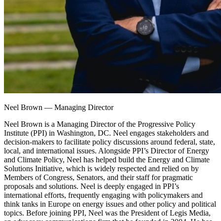
Neel Brown
—
Managing Director
Neel Brown is a Managing Director of the Progressive Policy
Institute (PPI) in Washington, DC. Neel engages stakeholders and
decision-makers to facilitate policy discussions around federal, state,
local, and international issues. Alongside PPI’s Director of Energy
and Climate Policy, Neel has helped build the Energy and Climate
Solutions Initiative, which is widely respected and relied on by
Members of Congress, Senators, and their staff for pragmatic
proposals and solutions. Neel is deeply engaged in PPI’s
international efforts, frequently engaging with policymakers and
think tanks in Europe on energy issues and other policy and political
topics. Before joining PPI, Neel was the President of Legis Media,