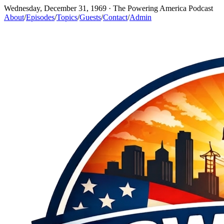
Wednesday, December 31, 1969
· The Powering America Podcast
About
/
Episodes
/
Topics
/
Guests
/
Contact
/
Admin