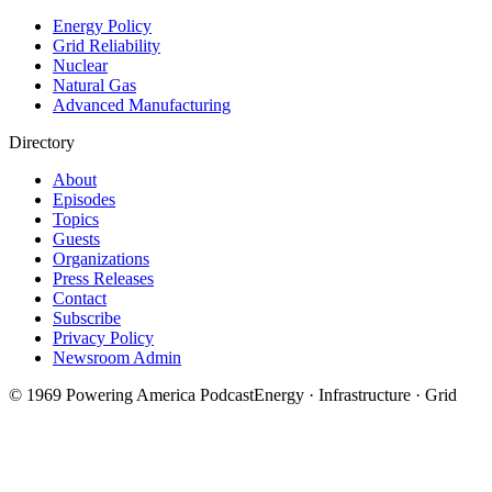
Energy Policy
Grid Reliability
Nuclear
Natural Gas
Advanced Manufacturing
Directory
About
Episodes
Topics
Guests
Organizations
Press Releases
Contact
Subscribe
Privacy Policy
Newsroom Admin
©
1969
Powering America Podcast
Energy · Infrastructure · Grid