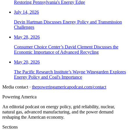
Restoring Pennsylvania's Energy Edge
July 14, 2026
Devin Hartman Discusses Energy Policy and Transmission
Challenges
May 28, 2026
Consumer Choice Center’s David Clement Discusses the
Economic Importance of Advanced Recycling
May 20, 2026
The Pacific Research Institute’s Wayne Winegarden Explores
Energy Policy and Coal's Importance
Media contact ·
thepoweringamericapodcast.com/contact
Powering
America
An editorial podcast on energy policy, grid reliability, nuclear,
natural gas, advanced manufacturing, and the power demand
reshaping the American economy.
Sections