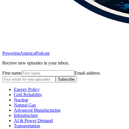
Powering
America
Podcast
Receive new episodes in your inbox.
First name
Email address
Subscribe
Energy Policy
Grid Reliability
Nuclear
Natural Gas
Advanced Manufacturing
Infrastructure
AI & Power Demand
Transportation