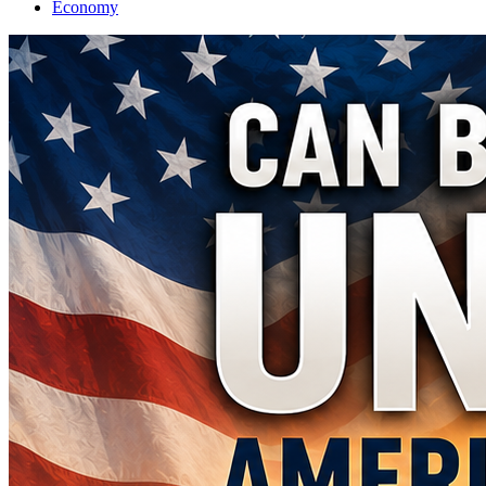
Economy