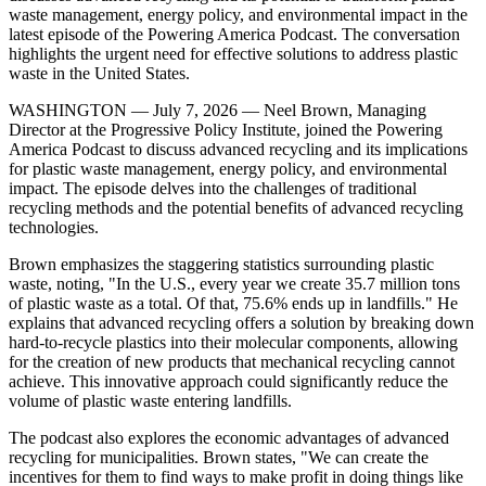
waste management, energy policy, and environmental impact in the
latest episode of the Powering America Podcast. The conversation
highlights the urgent need for effective solutions to address plastic
waste in the United States.
WASHINGTON — July 7, 2026 — Neel Brown, Managing
Director at the Progressive Policy Institute, joined the Powering
America Podcast to discuss advanced recycling and its implications
for plastic waste management, energy policy, and environmental
impact. The episode delves into the challenges of traditional
recycling methods and the potential benefits of advanced recycling
technologies.
Brown emphasizes the staggering statistics surrounding plastic
waste, noting, "In the U.S., every year we create 35.7 million tons
of plastic waste as a total. Of that, 75.6% ends up in landfills." He
explains that advanced recycling offers a solution by breaking down
hard-to-recycle plastics into their molecular components, allowing
for the creation of new products that mechanical recycling cannot
achieve. This innovative approach could significantly reduce the
volume of plastic waste entering landfills.
The podcast also explores the economic advantages of advanced
recycling for municipalities. Brown states, "We can create the
incentives for them to find ways to make profit in doing things like