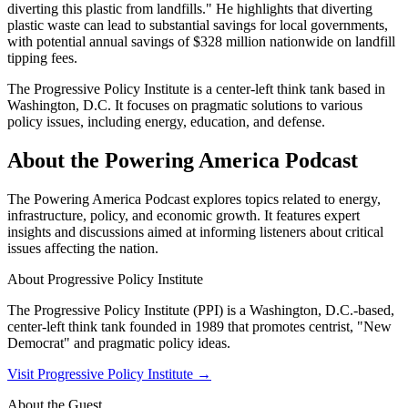
diverting this plastic from landfills." He highlights that diverting
plastic waste can lead to substantial savings for local governments,
with potential annual savings of $328 million nationwide on landfill
tipping fees.
The Progressive Policy Institute is a center-left think tank based in
Washington, D.C. It focuses on pragmatic solutions to various
policy issues, including energy, education, and defense.
About the Powering America Podcast
The Powering America Podcast explores topics related to energy,
infrastructure, policy, and economic growth. It features expert
insights and discussions aimed at informing listeners about critical
issues affecting the nation.
About
Progressive Policy Institute
The Progressive Policy Institute (PPI) is a Washington, D.C.-based,
center-left think tank founded in 1989 that promotes centrist, "New
Democrat" and pragmatic policy ideas.
Visit
Progressive Policy Institute
→
About the Guest