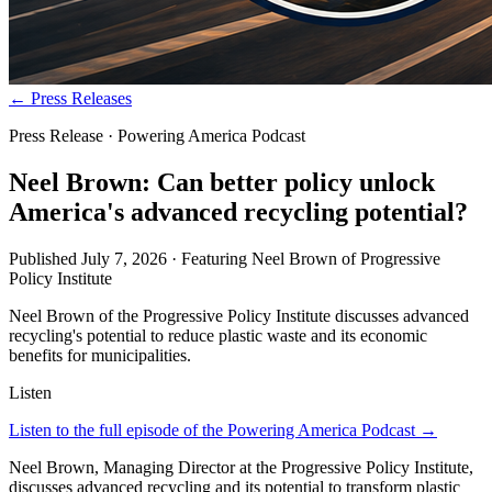
← Press Releases
Press Release · Powering America Podcast
Neel Brown: Can better policy unlock
America's advanced recycling potential?
Published
July 7, 2026
· Featuring
Neel Brown
of
Progressive
Policy Institute
Neel Brown of the Progressive Policy Institute discusses advanced
recycling's potential to reduce plastic waste and its economic
benefits for municipalities.
Listen
Listen to the full episode of the Powering America Podcast →
Neel Brown, Managing Director at the Progressive Policy Institute,
discusses advanced recycling and its potential to transform plastic