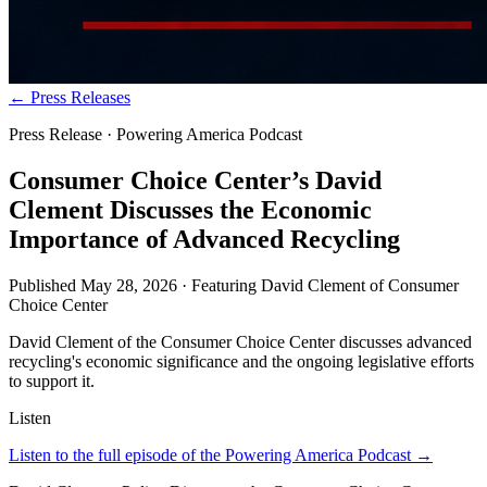
← Press Releases
Press Release · Powering America Podcast
Consumer Choice Center’s David
Clement Discusses the Economic
Importance of Advanced Recycling
Published
May 28, 2026
· Featuring
David Clement
of
Consumer
Choice Center
David Clement of the Consumer Choice Center discusses advanced
recycling's economic significance and the ongoing legislative efforts
to support it.
Listen
Listen to the full episode of the Powering America Podcast →