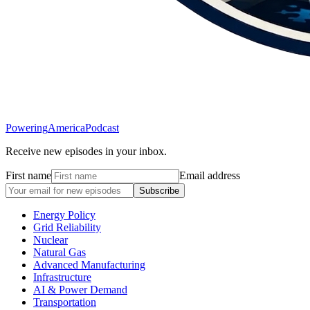
Powering
America
Podcast
Receive new episodes in your inbox.
First name
Email address
Subscribe
Energy Policy
Grid Reliability
Nuclear
Natural Gas
Advanced Manufacturing
Infrastructure
AI & Power Demand
Transportation