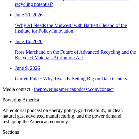
recycling potential?
June 30, 2026
‘Why AI Needs the Midwest’ with Bartlett Cleland of the
Institute for Policy Innovation
June 16, 2026
Ross Marchand on the Future of Advanced Recycling and the
Recycled Materials Attribution Act
June 9, 2026
Garrett Fulce: Why Texas Is Betting Big on Data Centers
Media contact ·
thepoweringamericapodcast.com/contact
Powering
America
An editorial podcast on energy policy, grid reliability, nuclear,
natural gas, advanced manufacturing, and the power demand
reshaping the American economy.
Sections