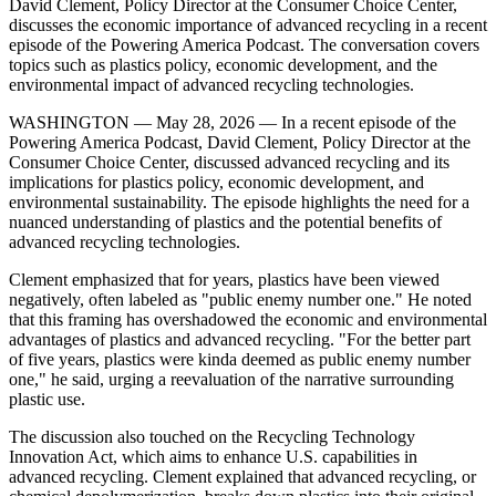
David Clement, Policy Director at the Consumer Choice Center,
discusses the economic importance of advanced recycling in a recent
episode of the Powering America Podcast. The conversation covers
topics such as plastics policy, economic development, and the
environmental impact of advanced recycling technologies.
WASHINGTON — May 28, 2026 — In a recent episode of the
Powering America Podcast, David Clement, Policy Director at the
Consumer Choice Center, discussed advanced recycling and its
implications for plastics policy, economic development, and
environmental sustainability. The episode highlights the need for a
nuanced understanding of plastics and the potential benefits of
advanced recycling technologies.
Clement emphasized that for years, plastics have been viewed
negatively, often labeled as "public enemy number one." He noted
that this framing has overshadowed the economic and environmental
advantages of plastics and advanced recycling. "For the better part
of five years, plastics were kinda deemed as public enemy number
one," he said, urging a reevaluation of the narrative surrounding
plastic use.
The discussion also touched on the Recycling Technology
Innovation Act, which aims to enhance U.S. capabilities in
advanced recycling. Clement explained that advanced recycling, or