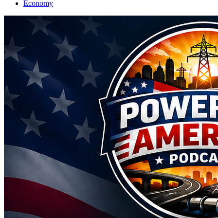
Economy