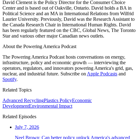
David Clement is the Policy Director for the Consumer Choice
Center and is based out of Oakville, Ontario. David holds a BA in
Political Science and an MA in International Relations from Wilfrid
Laurier University. Previously, David was the Research Assistant to
the Canada Research Chair in International Human Rights. David
has been regularly featured on the CBC, Global News, The Toronto
Star and various other major Canadian news outlets.
About the Powering America Podcast
The Powering America Podcast hosts conversations on energy,
infrastructure, policy and economic growth — interviewing the
operators, regulators, and innovators powering America's grid, gas,
nuclear, and industrial future. Subscribe on
Apple Podcasts
and
Spotify
.
Related Topics
Advanced Recycling
Plastics Policy
Economic
Development
Environmental Impact
Related Episodes
July 7, 2026
Neel Brown: Can better policy unlock America's advanced