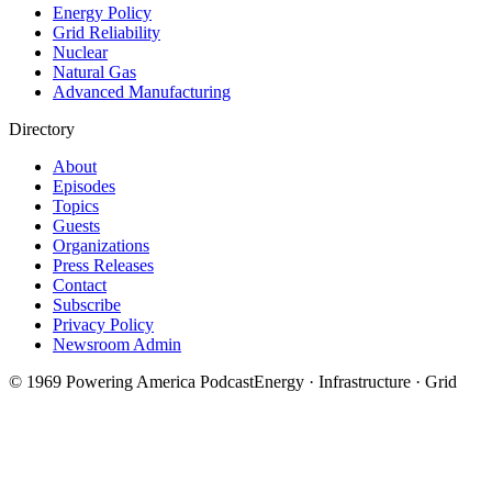
Energy Policy
Grid Reliability
Nuclear
Natural Gas
Advanced Manufacturing
Directory
About
Episodes
Topics
Guests
Organizations
Press Releases
Contact
Subscribe
Privacy Policy
Newsroom Admin
©
1969
Powering America Podcast
Energy · Infrastructure · Grid