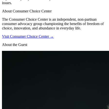
issues.
About
Consumer Choice Center
The Consumer Choice Center is an independent, non-partisan
consumer advocacy group championing the benefits of freedom of
choice, innovation, and abundance in everyday life.
Visit
Consumer Choice Center
→
About the Guest