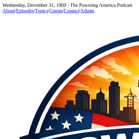
Wednesday, December 31, 1969
· The Powering America Podcast
About
/
Episodes
/
Topics
/
Guests
/
Contact
/
Admin