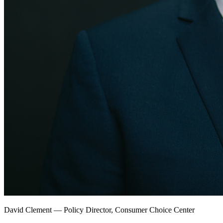
David Clement
—
Policy Director, Consumer Choice Center