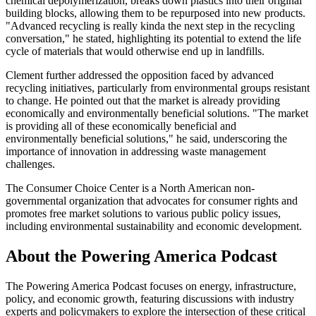
chemical depolymerization, breaks down plastics into their original
building blocks, allowing them to be repurposed into new products.
"Advanced recycling is really kinda the next step in the recycling
conversation," he stated, highlighting its potential to extend the life
cycle of materials that would otherwise end up in landfills.
Clement further addressed the opposition faced by advanced
recycling initiatives, particularly from environmental groups resistant
to change. He pointed out that the market is already providing
economically and environmentally beneficial solutions. "The market
is providing all of these economically beneficial and
environmentally beneficial solutions," he said, underscoring the
importance of innovation in addressing waste management
challenges.
The Consumer Choice Center is a North American non-
governmental organization that advocates for consumer rights and
promotes free market solutions to various public policy issues,
including environmental sustainability and economic development.
About the Powering America Podcast
The Powering America Podcast focuses on energy, infrastructure,
policy, and economic growth, featuring discussions with industry
experts and policymakers to explore the intersection of these critical