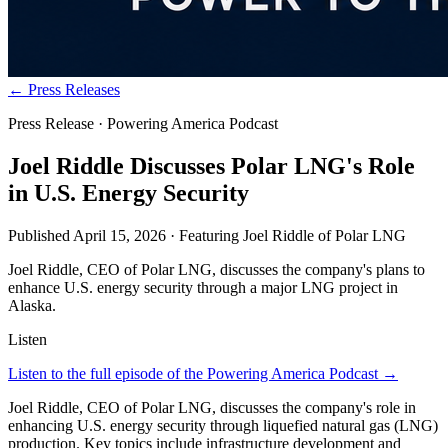
← Press Releases
Press Release · Powering America Podcast
Joel Riddle Discusses Polar LNG's Role
in U.S. Energy Security
Published
April 15, 2026
· Featuring
Joel Riddle
of
Polar LNG
Joel Riddle, CEO of Polar LNG, discusses the company's plans to
enhance U.S. energy security through a major LNG project in
Alaska.
Listen
Listen to the full episode of the Powering America Podcast →
Joel Riddle, CEO of Polar LNG, discusses the company's role in
enhancing U.S. energy security through liquefied natural gas (LNG)
production. Key topics include infrastructure development and