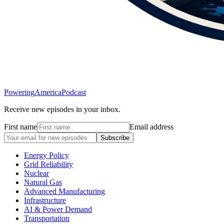
Powering
America
Podcast
Receive new episodes in your inbox.
First name
Email address
Subscribe
Energy Policy
Grid Reliability
Nuclear
Natural Gas
Advanced Manufacturing
Infrastructure
AI & Power Demand
Transportation