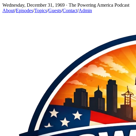
Wednesday, December 31, 1969
· The Powering America Podcast
About
/
Episodes
/
Topics
/
Guests
/
Contact
/
Admin