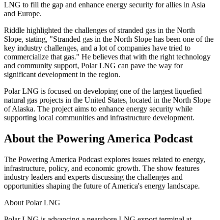
LNG to fill the gap and enhance energy security for allies in Asia
and Europe.
Riddle highlighted the challenges of stranded gas in the North
Slope, stating, "Stranded gas in the North Slope has been one of the
key industry challenges, and a lot of companies have tried to
commercialize that gas." He believes that with the right technology
and community support, Polar LNG can pave the way for
significant development in the region.
Polar LNG is focused on developing one of the largest liquefied
natural gas projects in the United States, located in the North Slope
of Alaska. The project aims to enhance energy security while
supporting local communities and infrastructure development.
About the Powering America Podcast
The Powering America Podcast explores issues related to energy,
infrastructure, policy, and economic growth. The show features
industry leaders and experts discussing the challenges and
opportunities shaping the future of America's energy landscape.
About
Polar LNG
Polar LNG is advancing a nearshore LNG export terminal at