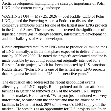
Arctic development, highlighting the strategic importance of Polar
LNG in the current energy landscape.
WASHINGTON — May 25, 2026 — Joel Riddle, CEO of Polar
LNG, joined the Powering America Podcast to discuss the
company's ambitious plans for one of the largest new LNG projects
in the United States. The conversation covered the significance of
liquefied natural gas in energy security, infrastructure development,
and the challenges of Arctic development.
Riddle emphasized that Polar LNG aims to produce 21 million tons
of LNG annually, with the first phase expected to deliver 7 million
tons by 2029 or 2030. He noted the project's accelerated timeline is
made possible by acquiring equipment originally intended for a
Russian Arctic project, which has been impacted by U.S. sanctions.
Riddle stated, "Polar LNG is one of the largest new LNG projects
that are gonna be built in the US in the next five years."
The discussion also addressed the recent geopolitical events
affecting global LNG supply. Riddle pointed out that an attack on
facilities in Qatar had removed 20% of the world's LNG supply
from the market. He remarked, "What you just mentioned was very
unfortunate, because with the conflict and that the attack on the
facilities in Qatar that took 20% of the world's LNG supply off the
market." He sees this as an opportunity for U.S. projects like Polar