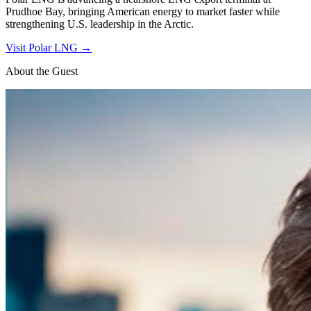
Prudhoe Bay, bringing American energy to market faster while
strengthening U.S. leadership in the Arctic.
Visit
Polar LNG
→
About the Guest