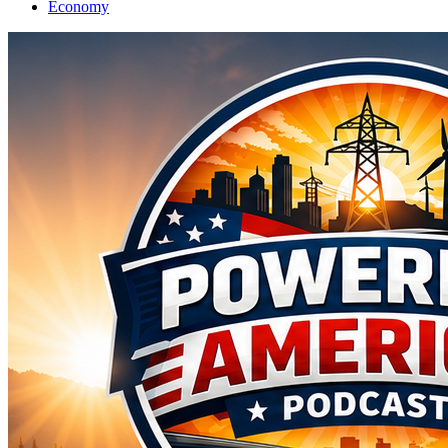
Economy