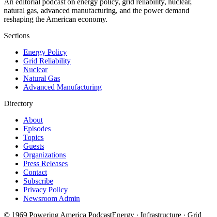
An editorial podcast on energy policy, grid reliability, nuclear,
natural gas, advanced manufacturing, and the power demand
reshaping the American economy.
Sections
Energy Policy
Grid Reliability
Nuclear
Natural Gas
Advanced Manufacturing
Directory
About
Episodes
Topics
Guests
Organizations
Press Releases
Contact
Subscribe
Privacy Policy
Newsroom Admin
©
1969
Powering America Podcast
Energy · Infrastructure · Grid