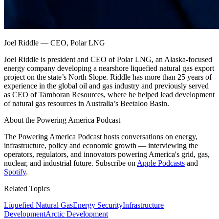
Joel Riddle
—
CEO, Polar LNG
Joel Riddle is president and CEO of Polar LNG, an Alaska-focused
energy company developing a nearshore liquefied natural gas export
project on the state’s North Slope. Riddle has more than 25 years of
experience in the global oil and gas industry and previously served
as CEO of Tamboran Resources, where he helped lead development
of natural gas resources in Australia’s Beetaloo Basin.
About the Powering America Podcast
The Powering America Podcast hosts conversations on energy,
infrastructure, policy and economic growth — interviewing the
operators, regulators, and innovators powering America's grid, gas,
nuclear, and industrial future. Subscribe on
Apple Podcasts
and
Spotify
.
Related Topics
Liquefied Natural Gas
Energy Security
Infrastructure
Development
Arctic Development