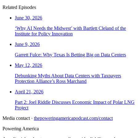
Related Episodes
June 30, 2026
‘Why AI Needs the Midwest’ with Bartlett Cleland of the
Institute for Policy Innovation
June 9, 2026
Garrett Fulce: Why Texas Is Betting Big on Data Centers
May 12, 2026
Debunking Myths About Data Centers with Taxpayers
Protection Alliance’s Ross Marchand
April 21, 2026
Part 2: Joel Riddle Discusses Economic Impact of Polar LNG
Project
Media contact ·
thepoweringamericapodcast.com/contact
Powering
America